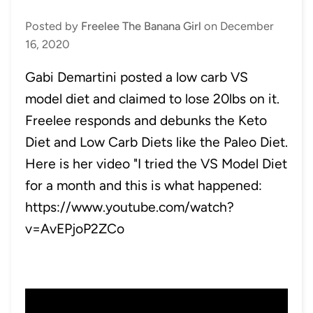
Posted by
Freelee The Banana Girl
on
December
16, 2020
Gabi Demartini posted a low carb VS
model diet and claimed to lose 20lbs on it.
Freelee responds and debunks the Keto
Diet and Low Carb Diets like the Paleo Diet.
Here is her video "I tried the VS Model Diet
for a month and this is what happened:
https://www.youtube.com/watch?
v=AvEPjoP2ZCo