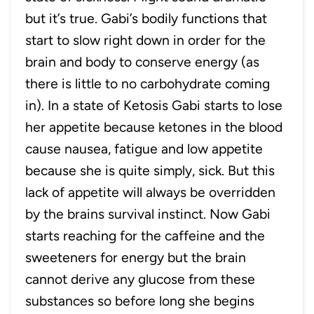
but it’s true. Gabi’s bodily functions that
start to slow right down in order for the
brain and body to conserve energy (as
there is little to no carbohydrate coming
in). In a state of Ketosis Gabi starts to lose
her appetite because ketones in the blood
cause nausea, fatigue and low appetite
because she is quite simply, sick. But this
lack of appetite will always be overridden
by the brains survival instinct. Now Gabi
starts reaching for the caffeine and the
sweeteners for energy but the brain
cannot derive any glucose from these
substances so before long she begins