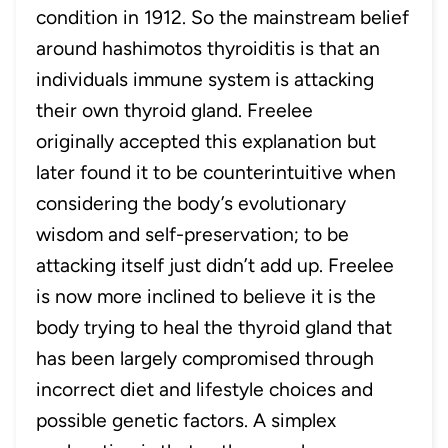
condition in 1912. So the mainstream belief
around hashimotos thyroiditis is that an
individuals immune system is attacking
their own thyroid gland. Freelee
originally accepted this explanation but
later found it to be counterintuitive when
considering the body’s evolutionary
wisdom and self-preservation; to be
attacking itself just didn’t add up. Freelee
is now more inclined to believe it is the
body trying to heal the thyroid gland that
has been largely compromised through
incorrect diet and lifestyle choices and
possible genetic factors. A simplex