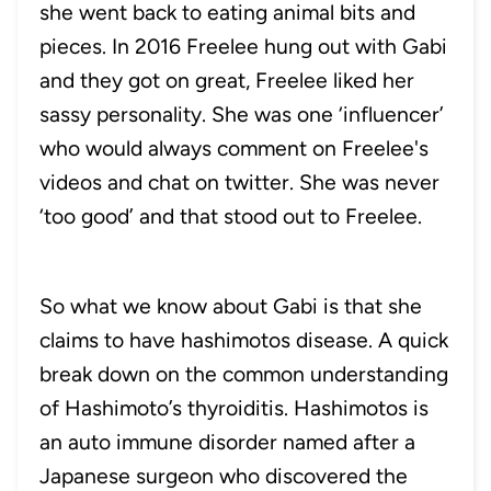
she went back to eating animal bits and
pieces. In 2016 Freelee hung out with Gabi
and they got on great, Freelee liked her
sassy personality. She was one ‘influencer’
who would always comment on Freelee's
videos and chat on twitter. She was never
‘too good’ and that stood out to Freelee.
So what we know about Gabi is that she
claims to have hashimotos disease. A quick
break down on the common understanding
of Hashimoto’s thyroiditis. Hashimotos is
an auto immune disorder named after a
Japanese surgeon who discovered the