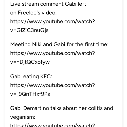
Live stream comment Gabi left
on Freelee's video:
https://www.youtube.com/watch?
v=GIZiC3nuGjs
Meeting Niki and Gabi for the first time:
https://www.youtube.com/watch?
v=nDjtQCxofyw
Gabi eating KFC:
https://www.youtube.com/watch?
v=_9QnTHxf9Ps
Gabi Demartino talks about her colitis and
veganism:
https://www.youtube.com/watch?