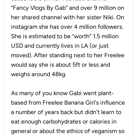
“Fancy Vlogs By Gab” and over 9 million on
her shared channel with her sister Niki. On
instagram she has over 4 million followers.
She is estimated to be “worth” 1.5 million
USD and currently lives in LA (or just
moved). After standing next to her Freelee
would say she is about 5ft or less and
weighs around 48kg.
As many of you know Gabi went plant-
based from Freelee Banana Girl's influence
a number of years back but didn’t learn to
eat enough carbohydrates or calories in
general or about the ethics of veganism so