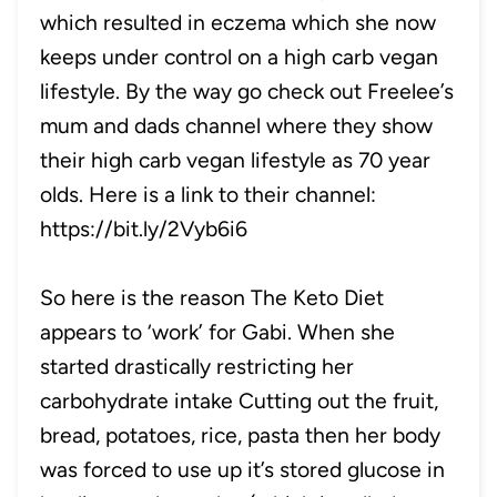
which resulted in eczema which she now
keeps under control on a high carb vegan
lifestyle. By the way go check out Freelee’s
mum and dads channel where they show
their high carb vegan lifestyle as 70 year
olds. Here is a link to their channel:
https://bit.ly/2Vyb6i6
So here is the reason The Keto Diet
appears to ‘work’ for Gabi. When she
started drastically restricting her
carbohydrate intake Cutting out the fruit,
bread, potatoes, rice, pasta then her body
was forced to use up it’s stored glucose in