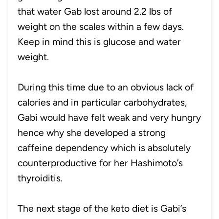
that water Gab lost around 2.2 lbs of
weight on the scales within a few days.
Keep in mind this is glucose and water
weight.
During this time due to an obvious lack of
calories and in particular carbohydrates,
Gabi would have felt weak and very hungry
hence why she developed a strong
caffeine dependency which is absolutely
counterproductive for her Hashimoto’s
thyroiditis.
The next stage of the keto diet is Gabi’s