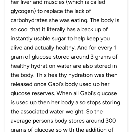
her liver and muscles (which is called
glycogen) to replace the lack of
carbohydrates she was eating. The body is
so cool that it literally has a back up of
instantly usable sugar to help keep you
alive and actually healthy. And for every 1
gram of glucose stored around 3 grams of
healthy hydration water are also stored in
the body. This healthy hydration was then
released once Gabi’s body used up her
glucose reserves. When all Gabi’s glucose
is used up then her body also stops storing
the associated water weight. So the
average persons body stores around 300
grams of glucose so with the addition of