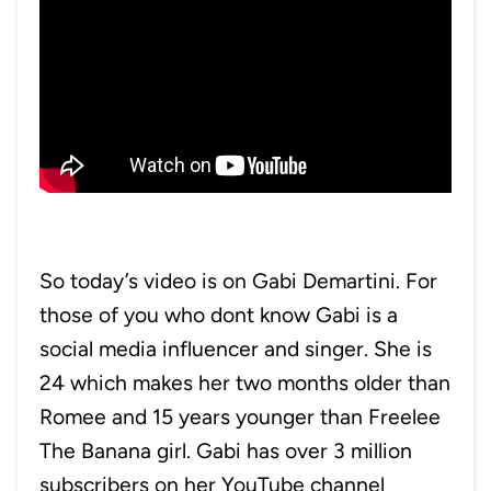
So today’s video is on Gabi Demartini. For
those of you who dont know Gabi is a
social media influencer and singer. She is
24 which makes her two months older than
Romee and 15 years younger than Freelee
The Banana girl. Gabi has over 3 million
subscribers on her YouTube channel