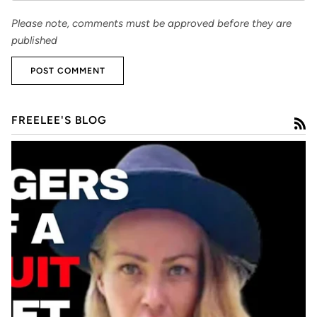
Please note, comments must be approved before they are
published
POST COMMENT
FREELEE'S BLOG
R