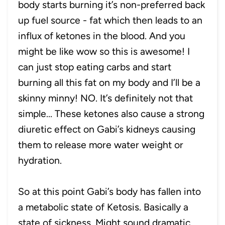
body starts burning it’s non-preferred back
up fuel source - fat which then leads to an
influx of ketones in the blood. And you
might be like wow so this is awesome! I
can just stop eating carbs and start
burning all this fat on my body and I’ll be a
skinny minny! NO. It’s definitely not that
simple... These ketones also cause a strong
diuretic effect on Gabi’s kidneys causing
them to release more water weight or
hydration.
So at this point Gabi’s body has fallen into
a metabolic state of Ketosis. Basically a
state of sickness. Might sound dramatic