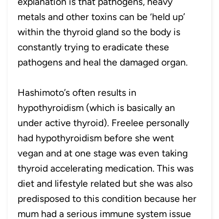
explanation is that pathogens, heavy
metals and other toxins can be ‘held up’
within the thyroid gland so the body is
constantly trying to eradicate these
pathogens and heal the damaged organ.
Hashimoto’s often results in
hypothyroidism (which is basically an
under active thyroid). Freelee personally
had hypothyroidism before she went
vegan and at one stage was even taking
thyroid accelerating medication. This was
diet and lifestyle related but she was also
predisposed to this condition because her
mum had a serious immune system issue