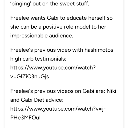
‘binging’ out on the sweet stuff.
Freelee wants Gabi to educate herself so
she can be a positive role model to her
impressionable audience.
Freelee's previous video with hashimotos
high carb testimonials:
https://www.youtube.com/watch?
v=GIZiC3nuGjs
Freelee's previous videos on Gabi are:
Niki
and Gabi Diet advice:
https://www.youtube.com/watch?v=j-
PHe3MFOuI