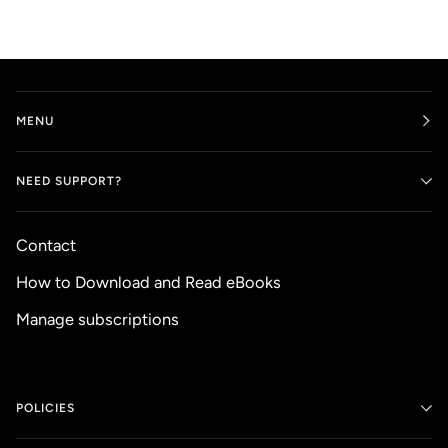
MENU
NEED SUPPORT?
Contact
How to Download and Read eBooks
Manage subscriptions
POLICIES