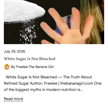
July 29, 2026
White Sugar Is Not Bleached
By Freelee The Banana Girl
White Sugar Is Not Bleached — The Truth About
Refined Sugar Author: Freelee | thebananagirl.com One
of the biggest myths in modern nutrition is...
Read more