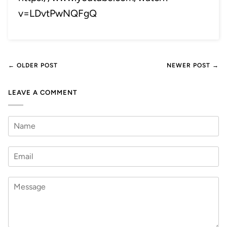
v=LDvtPwNQFgQ
← OLDER POST
NEWER POST →
LEAVE A COMMENT