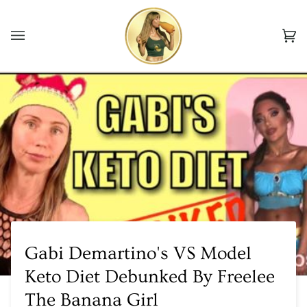
Skip
to
Ca
content
(0
Gabi Demartino's VS Model
Keto Diet Debunked By Freelee
The Banana Girl