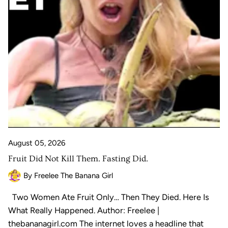
August 05, 2026
Fruit Did Not Kill Them. Fasting Did.
By Freelee The Banana Girl
Two Women Ate Fruit Only… Then They Died. Here Is
What Really Happened. Author: Freelee |
thebananagirl.com The internet loves a headline that