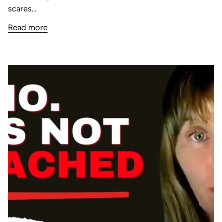
scares...
Read more