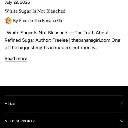
July 29, 2026
White Sugar Is Not Bleached
By Freelee The Banana Girl
White Sugar Is Not Bleached — The Truth About
Refined Sugar Author: Freelee | thebananagirl.com One
of the biggest myths in modern nutrition is...
Read more
MENU
NEED SUPPORT?