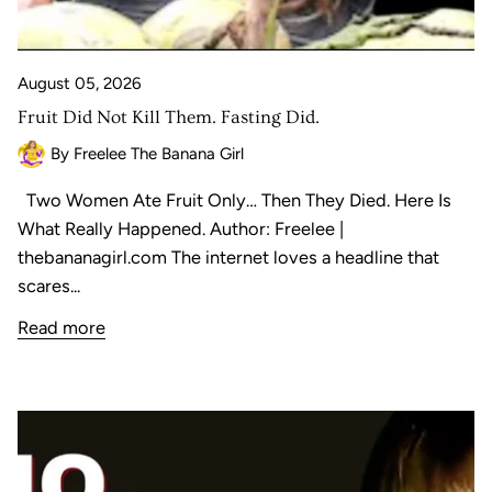
August 05, 2026
Fruit Did Not Kill Them. Fasting Did.
By Freelee The Banana Girl
Two Women Ate Fruit Only… Then They Died. Here Is
What Really Happened. Author: Freelee |
thebananagirl.com The internet loves a headline that
scares...
Read more