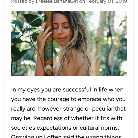
Posted by
Freelee BananaGirl
on
February 01, 2019
In my eyes you are successful in life when
you have the courage to embrace who you
really are, however strange or peculiar that
may be. Regardless of whether it fits with
societies expectations or cultural norms.
Growing up i often said the wrong things,