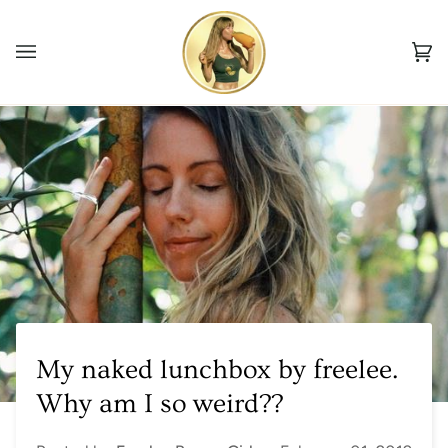
Skip
to
Ca
content
(0
My naked lunchbox by freelee.
Why am I so weird??