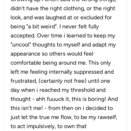
didn't have the right clothing, or the right
look, and was laughed at or excluded for
being "a bit weird". I never felt fully
accepted. Over time i learned to keep my
"uncool" thoughts to myself and adapt my
appearance so others would feel
comfortable being around me. This only
left me feeling internally suppressed and
frustrated, (certainly not free) until one
day when i reached my threshold and
thought - ahh fuuuck it, this is boring! And
this isn't me! - from then on i decided to
just let the true me flow, to be my rawself,
to act impulsively, to own that