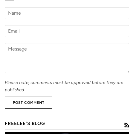
Please note, comments must be approved before they are
published
POST COMMENT
FREELEE'S BLOG
R