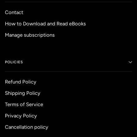
Contact
How to Download and Read eBooks
Manage subscriptions
POLICIES
Refund Policy
Shipping Policy
Terms of Service
Privacy Policy
Cancellation policy