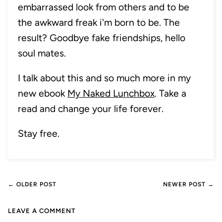
embarrassed look from others and to be
the awkward freak i'm born to be. The
result? Goodbye fake friendships, hello
soul mates.
I talk about this and so much more in my
new ebook
My Naked Lunchbox
. Take a
read and change your life forever.
Stay free.
← OLDER POST
NEWER POST →
LEAVE A COMMENT