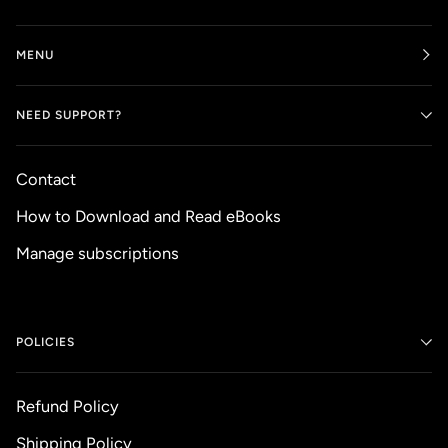
MENU
NEED SUPPORT?
Contact
How to Download and Read eBooks
Manage subscriptions
POLICIES
Refund Policy
Shipping Policy