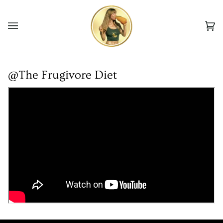
Skip
to
Ca
content
(0
@The Frugivore Diet