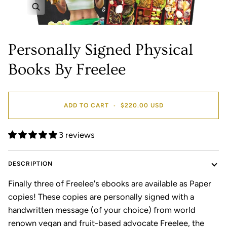
Zoom
Personally Signed Physical
Books By Freelee
ADD TO CART
•
$220.00 USD
3 reviews
DESCRIPTION
Finally three of Freelee's ebooks are available as Paper
copies! These copies are personally signed with a
handwritten message (of your choice) from world
renown vegan and fruit-based advocate Freelee, the