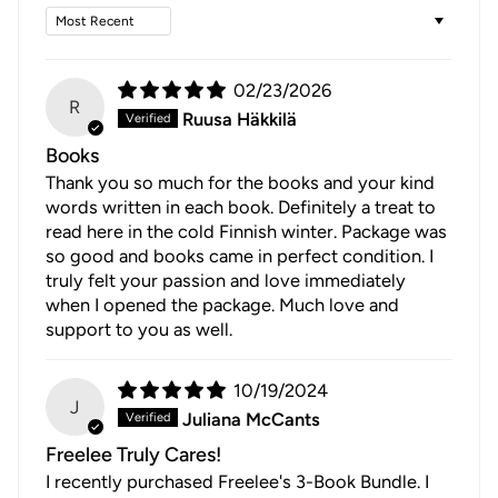
Sort by
02/23/2026
R
Ruusa Häkkilä
Books
Thank you so much for the books and your kind
words written in each book. Definitely a treat to
read here in the cold Finnish winter. Package was
so good and books came in perfect condition. I
truly felt your passion and love immediately
when I opened the package. Much love and
support to you as well.
10/19/2024
J
Juliana McCants
Freelee Truly Cares!
I recently purchased Freelee's 3-Book Bundle. I