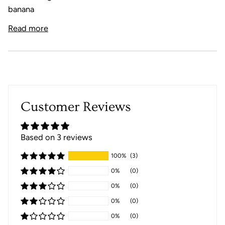
banana
Read more
Customer Reviews
Based on 3 reviews
100%
(3)
0%
(0)
0%
(0)
0%
(0)
0%
(0)