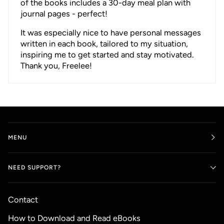
of the books includes a 30-day meal plan with
journal pages - perfect!
It was especially nice to have personal messages
written in each book, tailored to my situation,
inspiring me to get started and stay motivated.
Thank you, Freelee!
MENU
NEED SUPPORT?
Contact
How to Download and Read eBooks