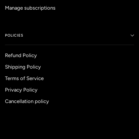
Manage subscriptions
POLICIES
Refund Policy
Shipping Policy
Terms of Service
Privacy Policy
Cancellation policy