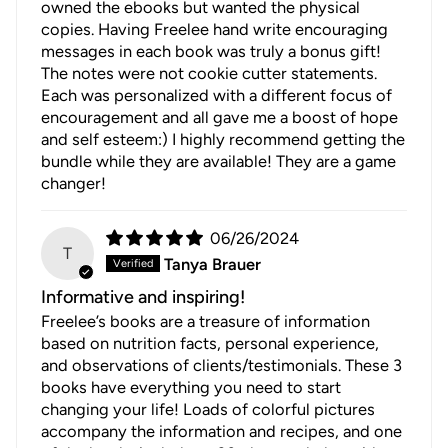
owned the ebooks but wanted the physical
copies. Having Freelee hand write encouraging
messages in each book was truly a bonus gift!
The notes were not cookie cutter statements.
Each was personalized with a different focus of
encouragement and all gave me a boost of hope
and self esteem:) I highly recommend getting the
bundle while they are available! They are a game
changer!
06/26/2024
T
Tanya Brauer
Informative and inspiring!
Freelee’s books are a treasure of information
based on nutrition facts, personal experience,
and observations of clients/testimonials. These 3
books have everything you need to start
changing your life! Loads of colorful pictures
accompany the information and recipes, and one