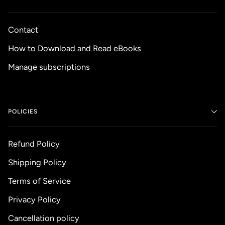
Contact
How to Download and Read eBooks
Manage subscriptions
POLICIES
Refund Policy
Shipping Policy
Terms of Service
Privacy Policy
Cancellation policy