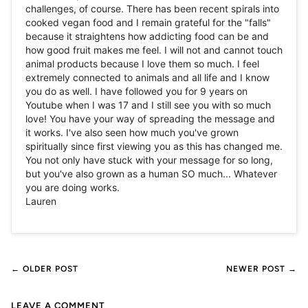
challenges, of course. There has been recent spirals into
cooked vegan food and I remain grateful for the "falls"
because it straightens how addicting food can be and
how good fruit makes me feel. I will not and cannot touch
animal products because I love them so much. I feel
extremely connected to animals and all life and I know
you do as well. I have followed you for 9 years on
Youtube when I was 17 and I still see you with so much
love! You have your way of spreading the message and
it works. I've also seen how much you've grown
spiritually since first viewing you as this has changed me.
You not only have stuck with your message for so long,
but you've also grown as a human SO much... Whatever
you are doing works.
Lauren
← OLDER POST
NEWER POST →
LEAVE A COMMENT