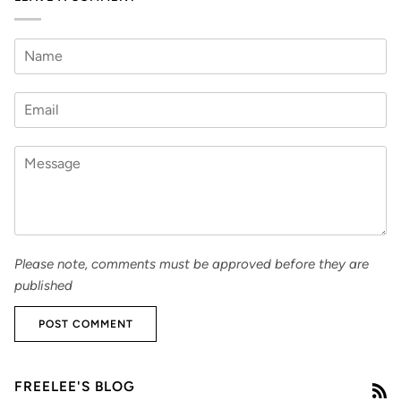
Please note, comments must be approved before they are
published
POST COMMENT
FREELEE'S BLOG
R