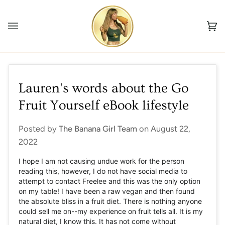
Skip
to
Ca
content
(0
Lauren's words about the Go
Fruit Yourself eBook lifestyle
Posted by
The Banana Girl Team
on
August 22,
2022
I hope I am not causing undue work for the person
reading this, however, I do not have social media to
attempt to contact Freelee and this was the only option
on my table! I have been a raw vegan and then found
the absolute bliss in a fruit diet. There is nothing anyone
could sell me on--my experience on fruit tells all. It is my
natural diet, I know this. It has not come without