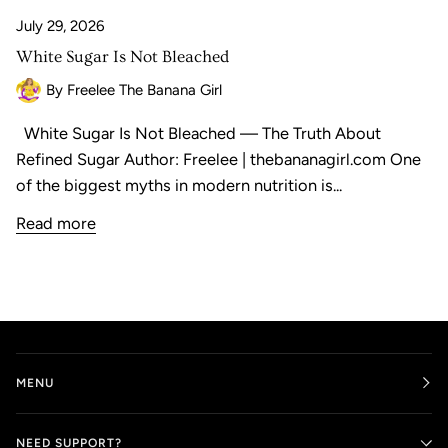
July 29, 2026
White Sugar Is Not Bleached
By Freelee The Banana Girl
White Sugar Is Not Bleached — The Truth About
Refined Sugar Author: Freelee | thebananagirl.com One
of the biggest myths in modern nutrition is...
Read more
MENU
NEED SUPPORT?