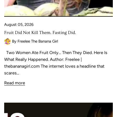
August 05, 2026
Fruit Did Not Kill Them. Fasting Did.
By Freelee The Banana Girl
Two Women Ate Fruit Only… Then They Died. Here Is
What Really Happened. Author: Freelee |
thebananagirl.com The internet loves a headline that
scares...
Read more