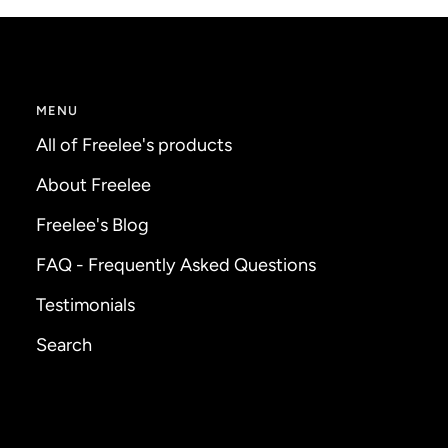
MENU
All of Freelee's products
About Freelee
Freelee's Blog
FAQ - Frequently Asked Questions
Testimonials
Search