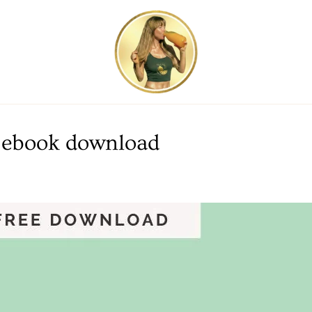
DF ebook download