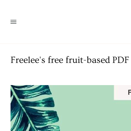
Skip
to
content
Freelee's free fruit-based P