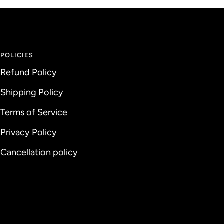
POLICIES
Refund Policy
Shipping Policy
Terms of Service
Privacy Policy
Cancellation policy