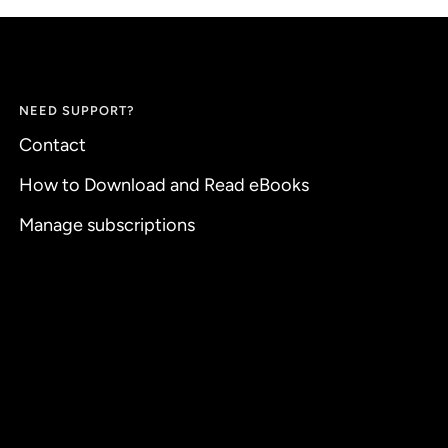
NEED SUPPORT?
Contact
How to Download and Read eBooks
Manage subscriptions